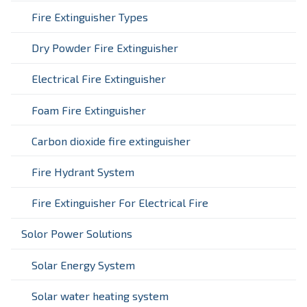
Fire Extinguisher Types
Dry Powder Fire Extinguisher
Electrical Fire Extinguisher
Foam Fire Extinguisher
Carbon dioxide fire extinguisher
Fire Hydrant System
Fire Extinguisher For Electrical Fire
Solor Power Solutions
Solar Energy System
Solar water heating system