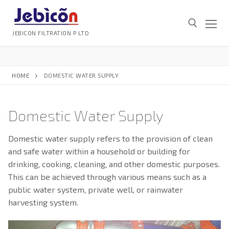
Skip
to
content
JEBICON FILTRATION P LTD
Search for:
HOME
DOMESTIC WATER SUPPLY
Domestic Water Supply
Search
Domestic water supply refers to the provision of clean
for:
and safe water within a household or building for
drinking, cooking, cleaning, and other domestic purposes.
HOME
This can be achieved through various means such as a
ABOUT
public water system, private well, or rainwater
SERVICES
harvesting system.
GALLERY
SERVICES