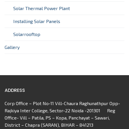
Solar Thermal Power Plant
Installing Solar Panels
Solarrooftop
Gallery
ADDRESS
Corp Office – Plot No-11 Vill-Chaura Raghunathpur Opp-
Rajkiya Inter College, Sector-22 Noida -201301 Reg
Office- Vill – Patila, PS – Kopa, Panchayat – Sawari,
District – Chapra (SARAN), BIHAR – 841213