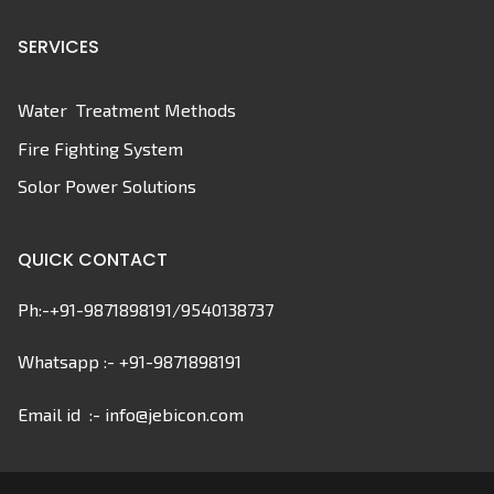
SERVICES
Water Treatment Methods
Fire Fighting System
Solor Power Solutions
QUICK CONTACT
Ph:-+91-9871898191/9540138737
Whatsapp :- +91-9871898191
Email id :- info@jebicon.com