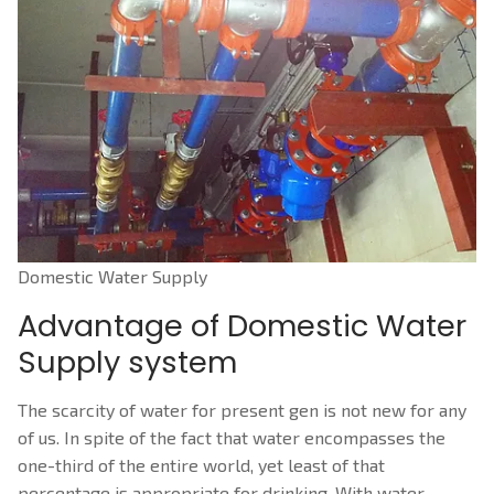
CONTACT US
Water Treatment Methods
Water Treatment Methods
Fire Fighting System
Water Treatment
Fire Fighting System
Solor Power Solutions
Effluent Treatment Plant
Sprinkler System Installation
Solor Power Solutions
Reverse Osmosis
Sprinkler System and Drip System
Solar energy system
Reverse Osmosis Near Me
Co2 flooding system for electrical panels
Solar Water Heating System
Domestic Water Supply
Advantage of Domestic Water
Waste Water Treatment
Automatic Fire Sprinkler Systems￼
Solar Thermal Power Plant
Supply system
Sewage Treatment
Fire Suppression System
Installing Solar Panels
The scarcity of water for present gen is not new for any
Purification Of Water
Fire Extinguisher Types
Solarrooftop
of us. In spite of the fact that water encompasses the
Gas Flooding System
Dry Powder Fire Extinguisher
one-third of the entire world, yet least of that
percentage is appropriate for drinking. With water