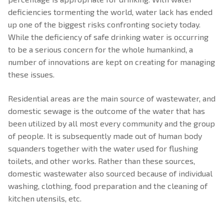
Domestic Water Supply
Electrical Fire Extinguisher
deficiencies tormenting the world, water lack has ended
up one of the biggest risks confronting society today.
Foam Fire Extinguisher
While the deficiency of safe drinking water is occurring
to be a serious concern for the whole humankind, a
Carbon dioxide fire extinguisher
number of innovations are kept on creating for managing
Fire Hydrant System
these issues.
Fire Extinguisher For Electrical Fire
Residential areas are the main source of wastewater, and
domestic sewage is the outcome of the water that has
been utilized by all most every community and the group
of people. It is subsequently made out of human body
squanders together with the water used for flushing
toilets, and other works. Rather than these sources,
domestic wastewater also sourced because of individual
washing, clothing, food preparation and the cleaning of
kitchen utensils, etc.