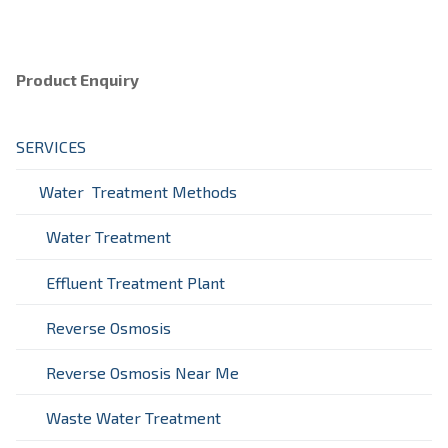
Product Enquiry
SERVICES
Water Treatment Methods
Water Treatment
Effluent Treatment Plant
Reverse Osmosis
Reverse Osmosis Near Me
Waste Water Treatment