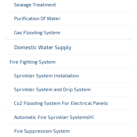
Sewage Treatment
Purification Of Water
Gas Flooding System
Domestic Water Supply
Fire Fighting System
Sprinkler System Installation
Sprinkler System and Drip System
Co2 Flooding System For Electrical Panels
Automatic Fire Sprinkler Systems￼
Fire Suppression System